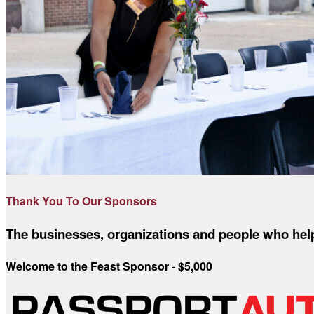
Thank You To Our Sponsors
The businesses, organizations and people who help 
Welcome to the Feast Sponsor - $5,000