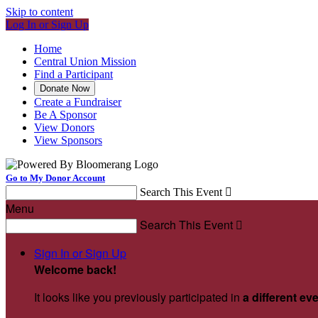
Skip to content
Log In or Sign Up
Home
Central Union Mission
Find a Participant
Donate Now
Create a Fundraiser
Be A Sponsor
View Donors
View Sponsors
Go to My Donor Account
Search This Event

Menu
Search This Event

Sign In or Sign Up
Welcome back
!
It looks like you previously participated in
a different ev