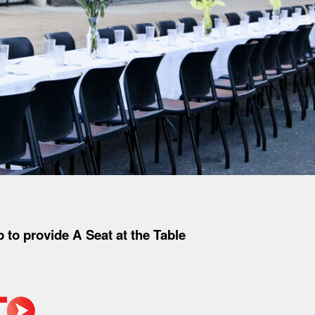
to provide A Seat at the Table