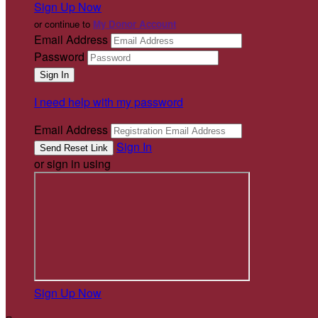
Sign Up Now
or continue to
My Donor Account
Email Address
Password
I need help with my password
Email Address
Sign In
or sign in using
Sign Up Now