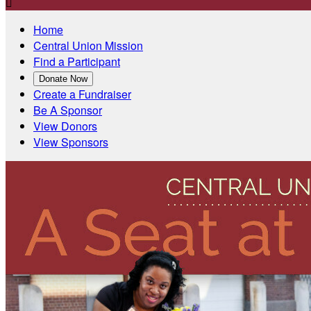

Home
Central Union Mission
Find a Participant
Donate Now
Create a Fundraiser
Be A Sponsor
View Donors
View Sponsors